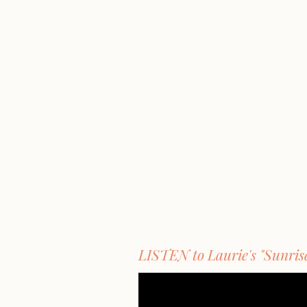
LISTEN to Laurie's "Sunris