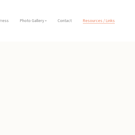
Press
Photo Gallery
Contact
Resources / Links