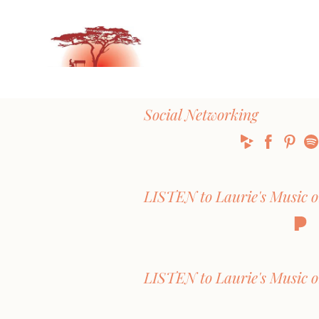
Social Networking
LISTEN to Laurie's Music 
LISTEN to Laurie's Music o