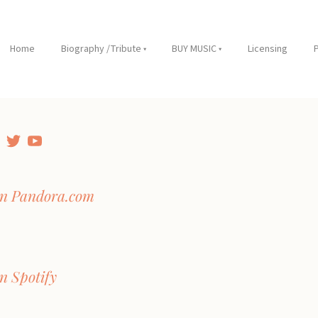
Home
Biography /Tribute
BUY MUSIC
Licensing
on Pandora.com
n Spotify