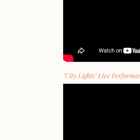
"City Lights" Live Performa