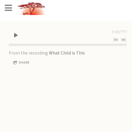
0:00
/
???
From the recording
What Child is This
SHARE