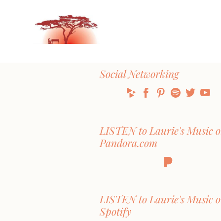
Social Networking
LISTEN to Laurie's Music 
Pandora.com
LISTEN to Laurie's Music 
Spotify