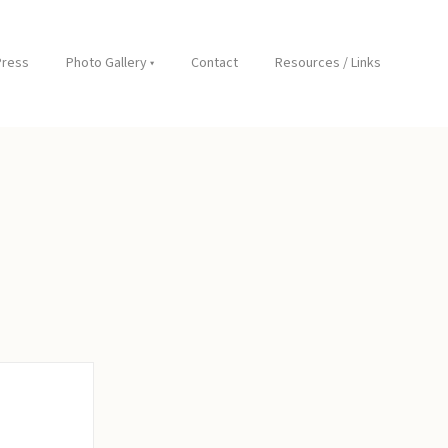
Press
Photo Gallery
Contact
Resources / Links