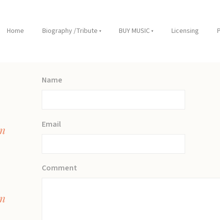
Home
Biography /Tribute
BUY MUSIC
Licensing
Name
Email
on
Comment
on