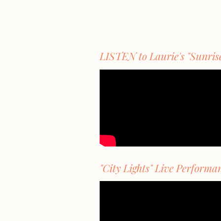
LISTEN to Laurie's "Sunris
"City Lights" Live Performa