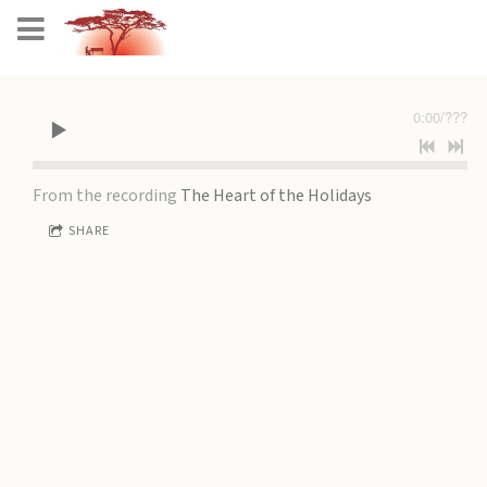
0:00
/
???
From the recording
The Heart of the Holidays
SHARE